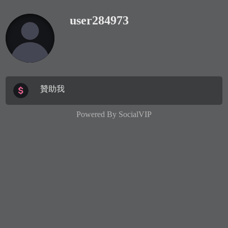
user284973
贊助我
Powered By
SocialVIP